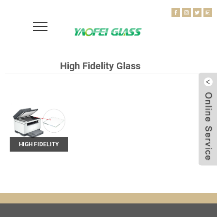
High Fidelity Glass
HIGH FIDELITY
GLASS