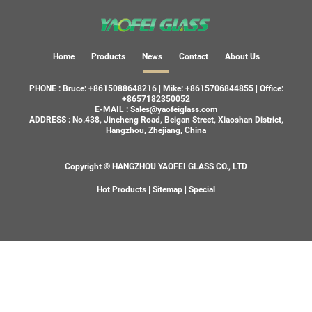
Home
Products
News
Contact
About Us
PHONE :
Bruce: +8615088648216
|
Mike: +8615706844855
|
Office:
+8657182350052
E-MAIL :
Sales@yaofeiglass.com
ADDRESS :
No.438, Jincheng Road, Beigan Street, Xiaoshan District,
Hangzhou, Zhejiang, China
Copyright © HANGZHOU YAOFEI GLASS CO., LTD
Hot Products
|
Sitemap
|
Special