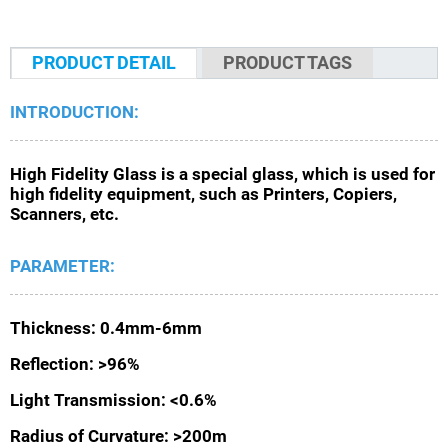
PRODUCT DETAIL
PRODUCT TAGS
INTRODUCTION:
High Fidelity Glass is a special glass, which is used for
high fidelity equipment, such as Printers, Copiers,
Scanners, etc.
PARAMETER:
Thickness: 0.4mm-6mm
Reflection: >96%
Light Transmission: <0.6%
Radius of Curvature: >200m