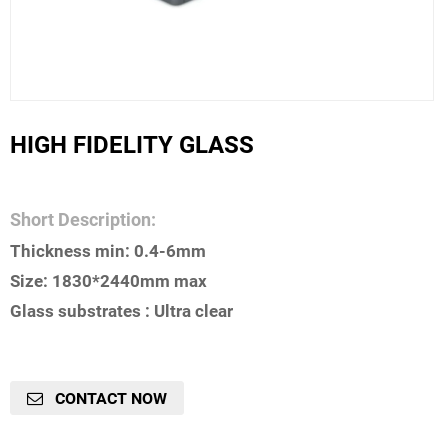
HIGH FIDELITY GLASS
Short Description:
Thickness min: 0.4-6mm
Size: 1830*2440mm max
Glass substrates : Ultra clear
CONTACT NOW