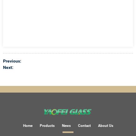
Previous:
Next:
Home
Products
News
Contact
About Us