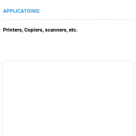
APPLICATIONS:
Printers, Copiers, scanners, etc.