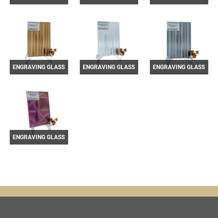
YF3301013-4
YF3301013-5
YF3301013-6
ENGRAVING GLASS
ENGRAVING GLASS
ENGRAVING GLASS
YF3301013-7
YF3301013-8
YF3301013-9
ENGRAVING GLASS
YF3301013-12