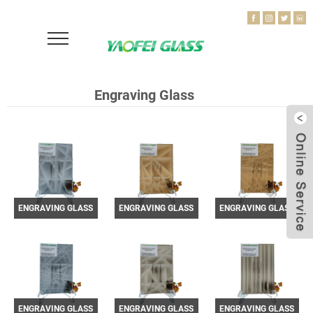
Engraving Glass
ENGRAVING GLASS
ENGRAVING GLASS
ENGRAVING GLASS
YF3301013-1
YF3301013-2
YF3301013-3
ENGRAVING GLASS
ENGRAVING GLASS
ENGRAVING GLASS